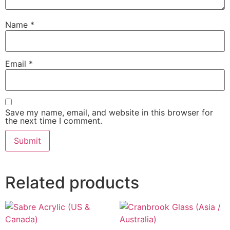
Name
*
Email
*
Save my name, email, and website in this browser for
the next time I comment.
Related products