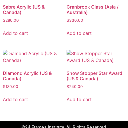
Sabre Acrylic (US &
Cranbrook Glass (Asia /
Canada)
Australia)
$
280.00
$
330.00
Add to cart
Add to cart
Diamond Acrylic (US &
Show Stopper Star Award
Canada)
(US & Canada)
$
180.00
$
240.00
Add to cart
Add to cart
©24 Frames Institute. All Rights Reserved.