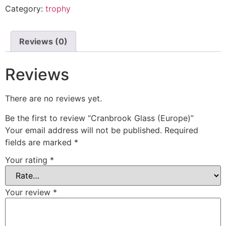
Category:
trophy
Reviews (0)
Reviews
There are no reviews yet.
Be the first to review “Cranbrook Glass (Europe)”
Your email address will not be published.
Required
fields are marked
*
Your rating
*
Your review
*