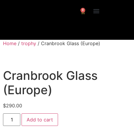
0
Interviews/ Reviews
24 Frames Channel
Home
/
trophy
/ Cranbrook Glass (Europe)
Cranbrook Glass
(Europe)
$
290.00
Add to cart