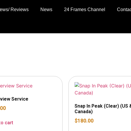
views/ Reviews
News
24 Frames Channel
Contac
rview Service
Snap In Peak (Clear) (US 
.00
Canada)
$
180.00
to cart