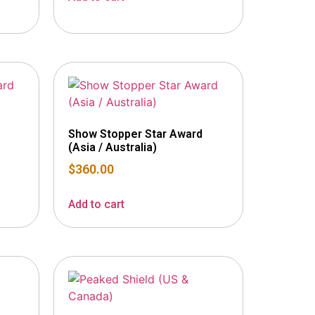
Show Stopper Star Award
(Asia / Australia)
$
360.00
Add to cart