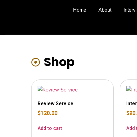
Home
About
Inter
Shop
Review Service
Inte
$
120.00
$
90
Add to cart
Add 