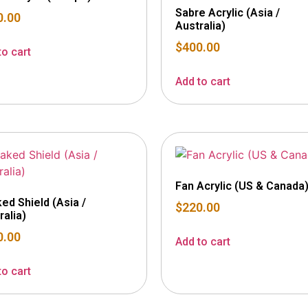
Sabre Acrylic (Asia /
0.00
Australia)
$
400.00
to cart
Add to cart
Fan Acrylic (US & Canada
ed Shield (Asia /
$
220.00
ralia)
0.00
Add to cart
to cart