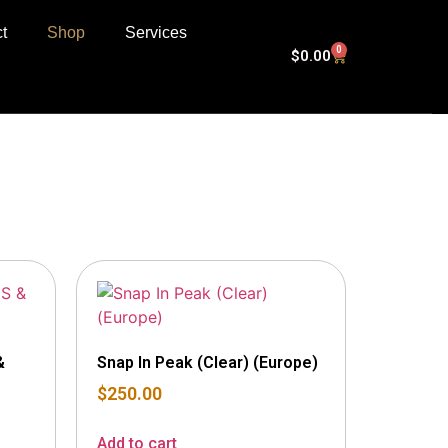
t
Shop
Services
0
$
0.00
&
Snap In Peak (Clear) (Europe)
$
250.00
Add to cart