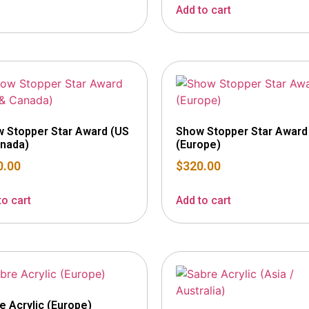
Add to cart
 Stopper Star Award (US
Show Stopper Star Award
nada)
(Europe)
0.00
$
320.00
to cart
Add to cart
e Acrylic (Europe)