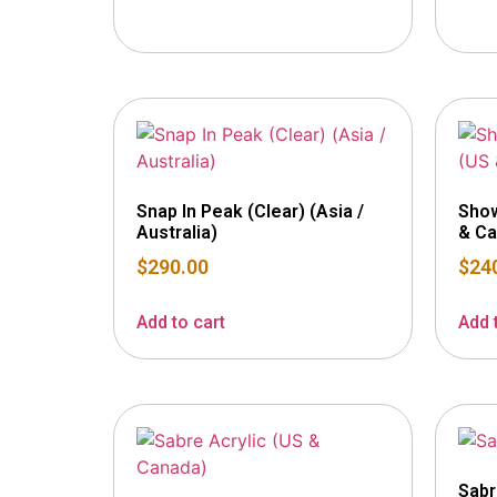
Snap In Peak (Clear) (Asia /
Show
Australia)
& Ca
$
290.00
$
24
Add to cart
Add 
Sabr