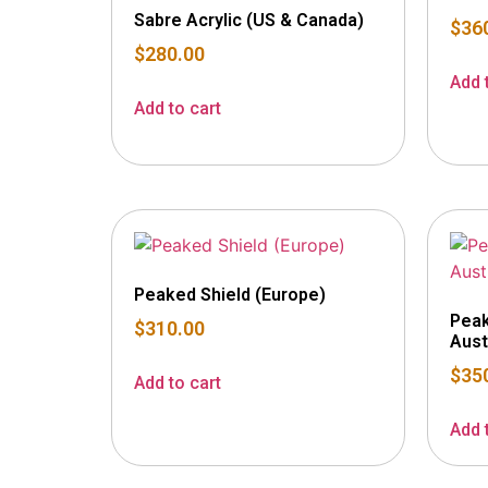
Sabre Acrylic (US & Canada)
$
36
$
280.00
Add 
Add to cart
Peaked Shield (Europe)
Peak
$
310.00
Aust
$
35
Add to cart
Add 