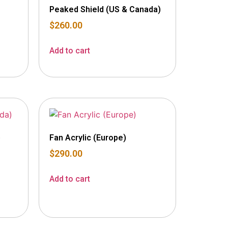
Peaked Shield (US & Canada)
$
260.00
Add to cart
)
Fan Acrylic (Europe)
$
290.00
Add to cart