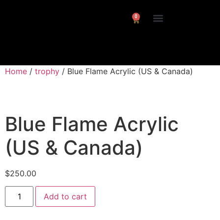
0
Interviews/ Reviews
24 Frames Channel
Home
/
trophy
/ Blue Flame Acrylic (US & Canada)
Blue Flame Acrylic
(US & Canada)
$
250.00
Add to cart