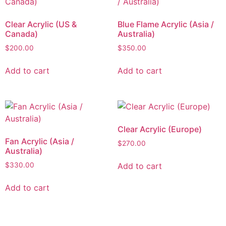
Clear Acrylic (US &
Blue Flame Acrylic (Asia /
Canada)
Australia)
$
200.00
$
350.00
Add to cart
Add to cart
Clear Acrylic (Europe)
Fan Acrylic (Asia /
$
270.00
Australia)
Add to cart
$
330.00
Add to cart