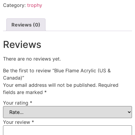
Category:
trophy
Reviews (0)
Reviews
There are no reviews yet.
Be the first to review “Blue Flame Acrylic (US &
Canada)”
Your email address will not be published.
Required
fields are marked
*
Your rating
*
Your review
*