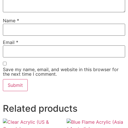
Name
*
Email
*
Save my name, email, and website in this browser for
the next time I comment.
Related products