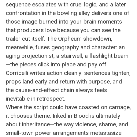
sequence escalates with cruel logic, and a later
confrontation in the bowling alley delivers one of
those image‑burned‑into‑your‑brain moments
that producers love because you can see the
trailer cut itself. The Orpheum showdown,
meanwhile, fuses geography and character: an
aging projectionist, a stairwell, a flashlight beam
—the pieces click into place and pay off.
Corricelli writes action cleanly: sentences tighten,
props land early and return with purpose, and
the cause‑and‑effect chain always feels
inevitable in retrospect.
Where the script could have coasted on carnage,
it chooses theme. Inked in Blood is ultimately
about inheritance—the way violence, shame, and
small‑town power arrangements metastasize