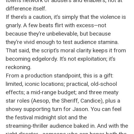
town’s network of abusers and enablers, not at
difference itself.
If there’s a caution, it’s simply that the violence is
gnarly. A few beats flirt with excess—not
because they’re unbelievable, but because
they’re vivid enough to test audience stamina.
That said, the script’s moral clarity keeps it from
becoming edgelordy. It’s not exploitation; it’s
reckoning.
From a production standpoint, this is a gift:
limited, iconic locations; practical, old‑school
effects; a mid‑range budget; and three meaty
star roles (Aesop, the Sheriff, Candice), plus a
showy supporting turn for Jason. You can feel
the festival midnight slot and the
streaming‑thriller audience baked in. And with the