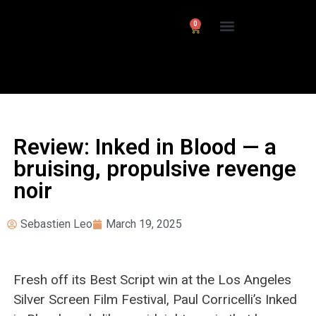
0
Interviews/ Reviews
24 Frames Channel
Review: Inked in Blood — a
bruising, propulsive revenge
noir
Sebastien Leo
March 19, 2025
Fresh off its Best Script win at the Los Angeles
Silver Screen Film Festival, Paul Corricelli’s Inked