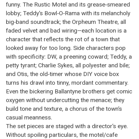
funny. The Rustic Motel and its grease‑smeared
lobby; Teddy’s Bowl‑O‑Rama with its melancholy
big‑band soundtrack; the Orpheum Theatre, all
faded velvet and bad wiring—each location is a
character that reflects the rot of a town that
looked away for too long. Side characters pop
with specificity: DW, a preening coward; Teddy, a
petty tyrant; Charlie Sykes, all polyester and bile;
and Otis, the old‑timer whose DIY voice box
turns his drawl into tinny, mordant commentary.
Even the bickering Ballantyne brothers get comic
oxygen without undercutting the menace; they
build tone and texture, a chorus of the town’s
casual meanness.
The set pieces are staged with a director’s eye.
Without spoiling particulars, the motel/cafe