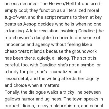
across decades. The Heaven/Hell tattoos aren’t
empty cool; they function as a literalized moral
tug‑of‑war, and the script returns to them at key
beats as Aesop decides who he is when no one
is looking. A late revelation involving Candice (the
motel owner’s daughter) reorients our sense of
innocence and agency without feeling like a
cheap twist; it lands because the groundwork
has been there, quietly, all along. The script is
careful, too, with Candice: she’s not a symbol or
a body for plot; she’s traumatized and
resourceful, and the writing affords her dignity
and choice when it matters.
Tonally, the dialogue walks a tricky line between
gallows humor and ugliness. The town speaks in
barbed idioms, folksy malapropisms, and casual