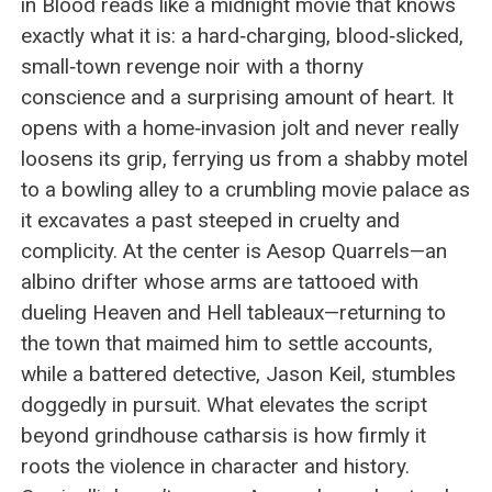
in Blood reads like a midnight movie that knows
exactly what it is: a hard‑charging, blood‑slicked,
small‑town revenge noir with a thorny
conscience and a surprising amount of heart. It
opens with a home‑invasion jolt and never really
loosens its grip, ferrying us from a shabby motel
to a bowling alley to a crumbling movie palace as
it excavates a past steeped in cruelty and
complicity. At the center is Aesop Quarrels—an
albino drifter whose arms are tattooed with
dueling Heaven and Hell tableaux—returning to
the town that maimed him to settle accounts,
while a battered detective, Jason Keil, stumbles
doggedly in pursuit. What elevates the script
beyond grindhouse catharsis is how firmly it
roots the violence in character and history.