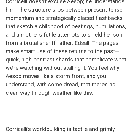
Corricelli doesn’t excuse Aesop; he understands
him. The structure slips between present‑tense
momentum and strategically placed flashbacks
that sketch a childhood of beatings, humiliations,
and a mother’s futile attempts to shield her son
from a brutal sheriff father, Edsall. The pages
make smart use of these returns to the past—
quick, high‑contrast shards that complicate what
we’re watching without stalling it. You feel why
Aesop moves like a storm front, and you
understand, with some dread, that there’s no
clean way through weather like this.
Corricelli’s worldbuilding is tactile and grimly