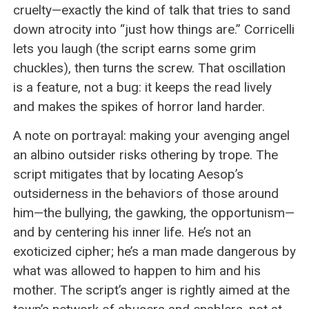
cruelty—exactly the kind of talk that tries to sand
down atrocity into “just how things are.” Corricelli
lets you laugh (the script earns some grim
chuckles), then turns the screw. That oscillation
is a feature, not a bug: it keeps the read lively
and makes the spikes of horror land harder.
A note on portrayal: making your avenging angel
an albino outsider risks othering by trope. The
script mitigates that by locating Aesop’s
outsiderness in the behaviors of those around
him—the bullying, the gawking, the opportunism—
and by centering his inner life. He’s not an
exoticized cipher; he’s a man made dangerous by
what was allowed to happen to him and his
mother. The script’s anger is rightly aimed at the