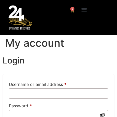
0
My account
Login
Username or email address
*
Password
*