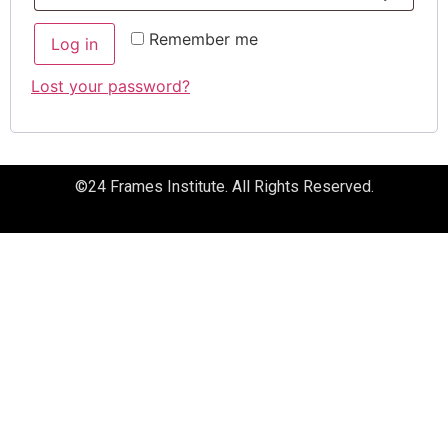
Remember me
Log in
Lost your password?
©24 Frames Institute. All Rights Reserved.