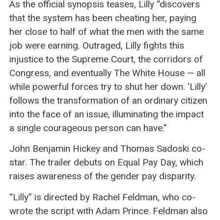
As the official synopsis teases, Lilly “discovers
that the system has been cheating her, paying
her close to half of what the men with the same
job were earning. Outraged, Lilly fights this
injustice to the Supreme Court, the corridors of
Congress, and eventually The White House — all
while powerful forces try to shut her down. ‘Lilly’
follows the transformation of an ordinary citizen
into the face of an issue, illuminating the impact
a single courageous person can have.”
John Benjamin Hickey and Thomas Sadoski co-
star. The trailer debuts on Equal Pay Day, which
raises awareness of the gender pay disparity.
“Lilly” is directed by Rachel Feldman, who co-
wrote the script with Adam Prince. Feldman also