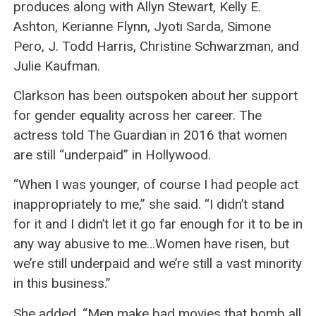
produces along with Allyn Stewart, Kelly E.
Ashton, Kerianne Flynn, Jyoti Sarda, Simone
Pero, J. Todd Harris, Christine Schwarzman, and
Julie Kaufman.
Clarkson has been outspoken about her support
for gender equality across her career. The
actress told The Guardian in 2016 that women
are still “underpaid” in Hollywood.
“When I was younger, of course I had people act
inappropriately to me,” she said. “I didn’t stand
for it and I didn’t let it go far enough for it to be in
any way abusive to me…Women have risen, but
we’re still underpaid and we’re still a vast minority
in this business.”
She added, “Men make bad movies that bomb all