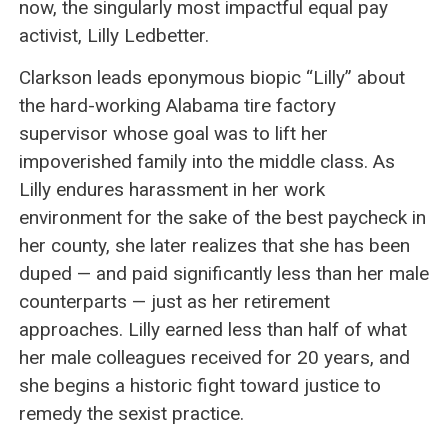
now, the singularly most impactful equal pay
activist, Lilly Ledbetter.
Clarkson leads eponymous biopic “Lilly” about
the hard-working Alabama tire factory
supervisor whose goal was to lift her
impoverished family into the middle class. As
Lilly endures harassment in her work
environment for the sake of the best paycheck in
her county, she later realizes that she has been
duped — and paid significantly less than her male
counterparts — just as her retirement
approaches. Lilly earned less than half of what
her male colleagues received for 20 years, and
she begins a historic fight toward justice to
remedy the sexist practice.