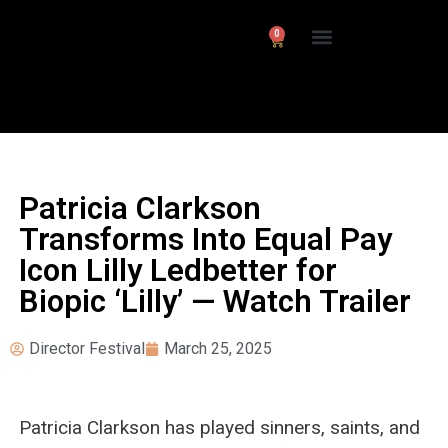
0
Interviews/ Reviews
24 Frames Channel
Patricia Clarkson
Transforms Into Equal Pay
Icon Lilly Ledbetter for
Biopic ‘Lilly’ — Watch Trailer
Director Festival
March 25, 2025
Patricia Clarkson has played sinners, saints, and