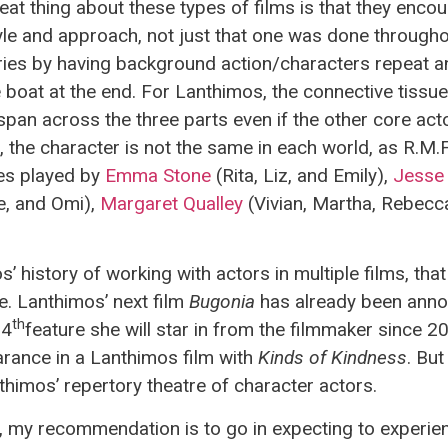
great thing about these types of films is that they enc
 style and approach, not just that one was done through
ries by having background action/characters repeat a
 boat at the end. For Lanthimos, the connective tissue
span across the three parts even if the other core acto
the character is not the same in each world, as R.M.F
les played by
Emma Stone
(Rita, Liz, and Emily),
Jesse
, and Omi),
Margaret Qualley
(Vivian, Martha, Rebecc
 history of working with actors in multiple films, th
le. Lanthimos’ next film
Bugonia
has already been anno
th
 4
feature she will star in from the filmmaker since 2
rance in a Lanthimos film with
Kinds of Kindness
. But
himos’ repertory theatre of character actors.
, my recommendation is to go in expecting to experien