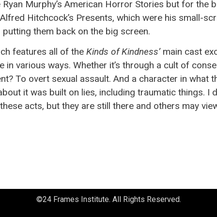
e Ryan Murphy’s American Horror Stories but for the b
red Hitchcock’s Presents, which were his small-screen 
 putting them back on the big screen.
ich features all of the
Kinds of Kindness’
main cast exc
 in various ways. Whether it’s through a cult of cons
nt? To overt sexual assault. And a character in what t
out it was built on lies, including traumatic things. I 
hese acts, but they are still there and others may view
©24 Frames Institute. All Rights Reserved.