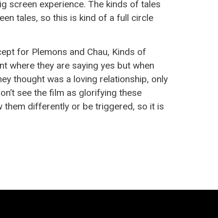
ig screen experience. The kinds of tales
tales, so this is kind of a full circle
ept for Plemons and Chau, Kinds of
ent where they are saying yes but when
hey thought was a loving relationship, only
don’t see the film as glorifying these
 them differently or be triggered, so it is