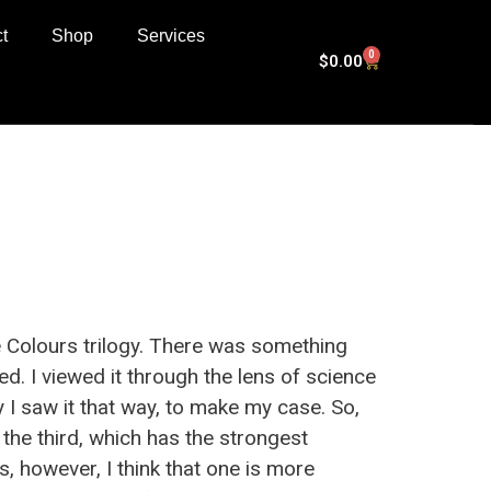
t
Shop
Services
0
$
0.00
e Colours trilogy. There was something
ed. I viewed it through the lens of science
 I saw it that way, to make my case. So,
s the third, which has the strongest
, however, I think that one is more