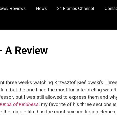
views/ Reviews
News
24 Frames Channel
Contac
– A Review
pent three weeks watching Krzysztof Kieślowski’s Thre
 film but the one I had the most fun interpreting was R
fessor, but I was still allowed to express them and why
Kinds of Kindness
, my favorite of his three sections i
 the middle film has the most science fiction elements