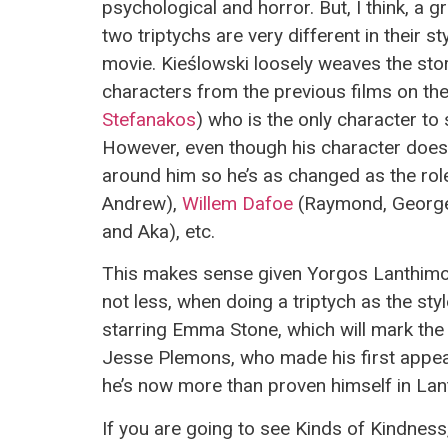
psychological and horror. But, I think, a 
two triptychs are very different in their
movie. Kieślowski loosely weaves the sto
characters from the previous films on the
Stefanakos
) who is the only character to 
However, even though his character does, 
around him so he’s as changed as the ro
Andrew),
Willem Dafoe
(Raymond, George
and Aka), etc.
This makes sense given Yorgos Lanthimos’
not less, when doing a triptych as the sty
starring Emma Stone, which will mark the
Jesse Plemons, who made his first appea
he’s now more than proven himself in Lant
If you are going to see Kinds of Kindness