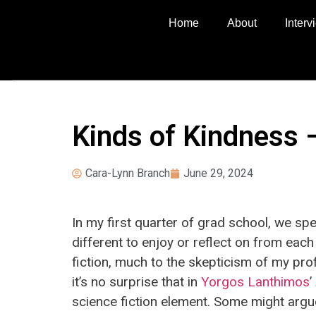
Home
About
Inter
Kinds of Kindness 
Cara-Lynn Branch
June 29, 2024
In my first quarter of grad school, we s
different to enjoy or reflect on from each
fiction, much to the skepticism of my pro
it’s no surprise that in
Yorgos Lanthimos
’
science fiction element. Some might argue