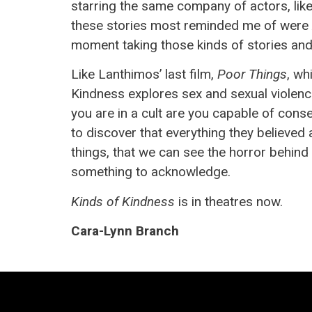
starring the same company of actors, lik
these stories most reminded me of were Alf
moment taking those kinds of stories and
Like Lanthimos’ last film,
Poor Things
, wh
Kindness explores sex and sexual violence
you are in a cult are you capable of conse
to discover that everything they believed ab
things, that we can see the horror behind t
something to acknowledge.
Kinds of Kindness
is in theatres now.
Cara-Lynn Branch