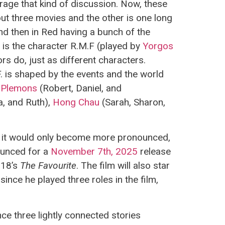
ourage that kind of discussion. Now, these
out three movies and the other is one long
nd then in Red having a bunch of the
 is the character R.M.F (played by
Yorgos
rs do, just as different characters.
. is shaped by the events and the world
 Plemons
(Robert, Daniel, and
a, and Ruth),
Hong Chau
(Sarah, Sharon,
at it would only become more pronounced,
unced for a
November 7th, 2025
release
018’s
The Favourite
. The film will also star
 since he played three roles in the film,
ce three lightly connected stories