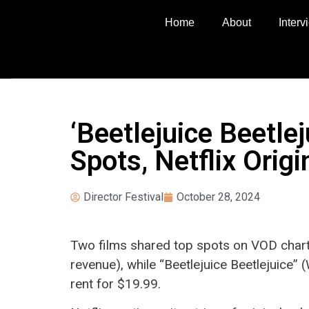
Home
About
Inter
‘Beetlejuice Beetle
Spots, Netflix Orig
Director Festival
October 28, 2024
Two films shared top spots on VOD chart
revenue), while “Beetlejuice Beetlejuice” 
rent for $19.99.