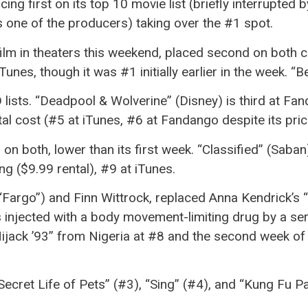
acing first on its top 10 movie list (briefly interrupted
s one of the producers) taking over the #1 spot.
3 film in theaters this weekend, placed second on both 
unes, though it was #1 initially earlier in the week. “
ists. “Deadpool & Wolverine” (Disney) is third at Fan
al cost (#5 at iTunes, #6 at Fandango despite its pric
n both, lower than its first week. “Classified” (Saban)
g ($9.99 rental), #9 at iTunes.
(“Fargo”) and Finn Wittrock, replaced Anna Kendrick’s 
 injected with a body movement-limiting drug by a serial
Hijack ’93” from Nigeria at #8 and the second week o
Secret Life of Pets” (#3), “Sing” (#4), and “Kung Fu Pan