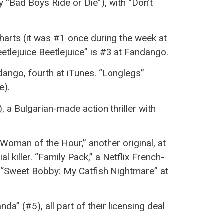
 by “Bad Boys Ride or Die”), with “Don’t
charts (it was #1 once during the week at
Beetlejuice Beetlejuice” is #3 at Fandango.
dango, fourth at iTunes. “Longlegs”
e).
, a Bulgarian-made action thriller with
“Woman of the Hour,” another original, at
 killer. “Family Pack,” a Netflix French-
f “Sweet Bobby: My Catfish Nightmare” at
da” (#5), all part of their licensing deal