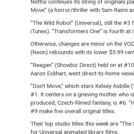
Netflix continues its string of originals pl
Move” (a horror/thriller with Sam Raimi a
“The Wild Robot” (Universal), still the #
iTunes). “Transformers One” is fourth at iT
Otherwise, changes are minor on the VOD l
(Neon) rebounds with its lower $5.99 rent
“Reagan” (Showbiz Direct) held on at #10 o
Aaron Eckhart, went direct-to-home viewin
“Don’t Move,” which stars Kelsey Asbille 
#1. It centers on a grieving mother who is
produced, Czech-filmed fantasy, is #6. “
#9 make five overall original titles.
Their top studio titles this week are “The 
for Universal animated library films.