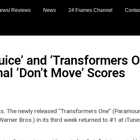
views/ Reviews
News
24 Frames Channel
Contac
juice’ and ‘Transformers
inal ‘Don’t Move’ Scores
s. The newly released “Transformers One” (Paramoun
(Warner Bros.) in its third week returned to #1 at iTune