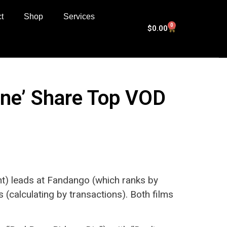
t
Shop
Services
0
$
0.00
 One’ Share Top VOD
t) leads at Fandango (which ranks by
s (calculating by transactions). Both films