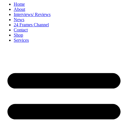
Home
About
Interviews/ Reviews
News
24 Frames Channel
Contact
Shop
Services