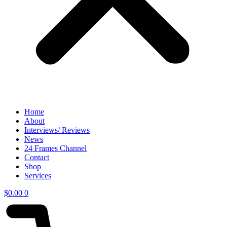
Home
About
Interviews/ Reviews
News
24 Frames Channel
Contact
Shop
Services
$
0.00
0