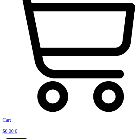
Cart
$
0.00
0