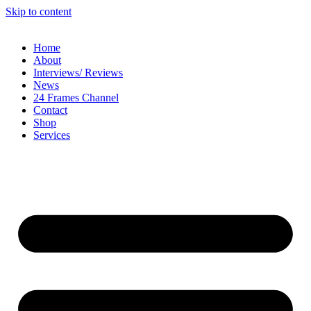
Skip to content
Home
About
Interviews/ Reviews
News
24 Frames Channel
Contact
Shop
Services